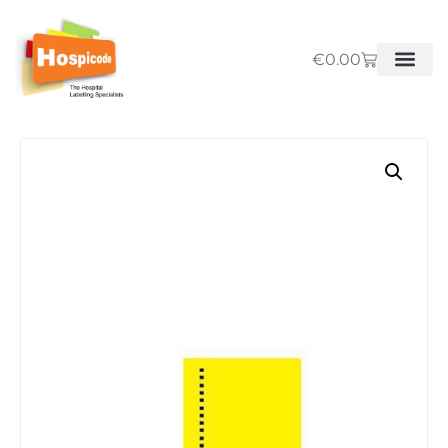
€
0.00