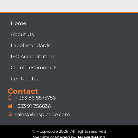
Home
About Us
Label Standards
ISO Accreditation
Client Testimonials
Contact Us
Contact
+ 353 86 8575756
+353 91 756636
sales@hospicode.com
© Hospicode 2026. All rights reserved
Website managed by
Jel Marketing