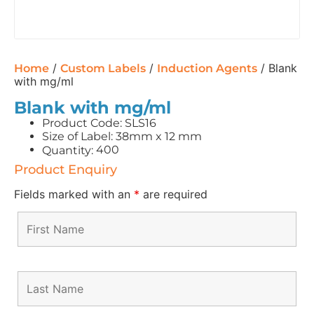
/
/
/ Blank
Home
Custom Labels
Induction Agents
with mg/ml
Blank with mg/ml
Product Code: SLS16
Size of Label: 38mm x 12 mm
400
Quantity:
Product Enquiry
Fields marked with an
*
are required