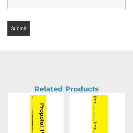
Related Products