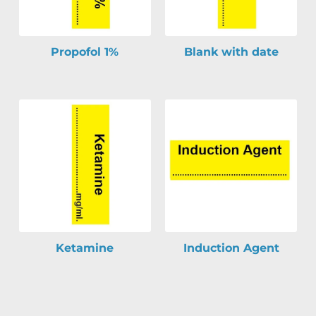
Propofol 1%
Blank with date
Ketamine
Induction Agent