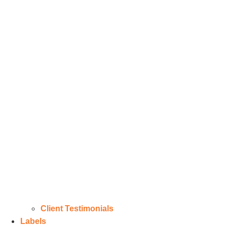
Client Testimonials
Labels