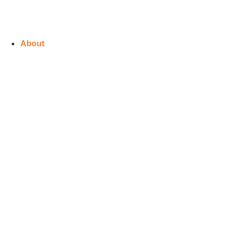
About