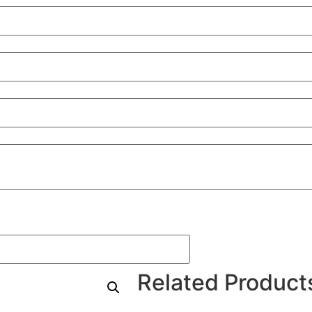
Related Product