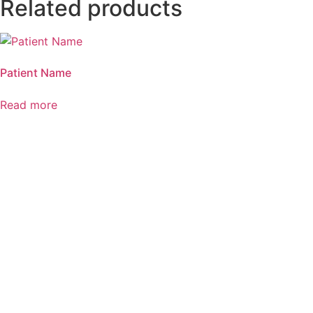
Related products
Patient Name
Read more