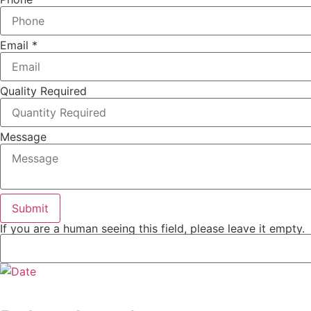
Email
*
Quality Required
Message
If you are a human seeing this field, please leave it empty.