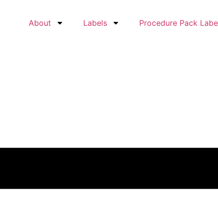
About
Labels
Procedure Pack Labe