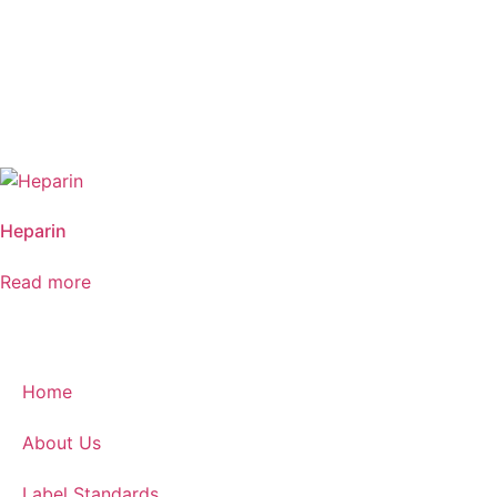
Heparin
Read more
Home
About Us
Label Standards