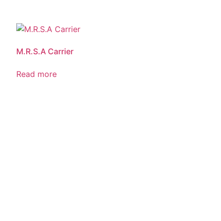
M.R.S.A Carrier
Read more