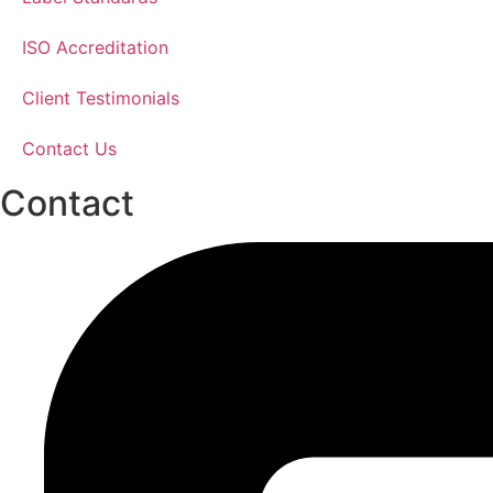
ISO Accreditation
Client Testimonials
Contact Us
Contact