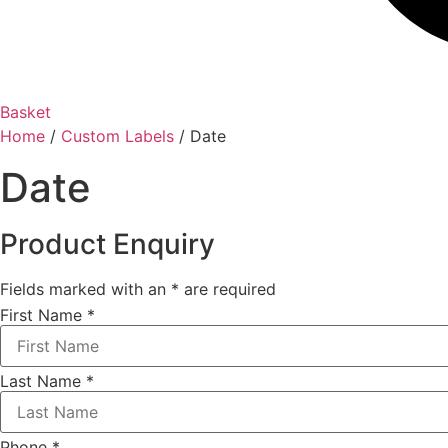
Basket
Home
/
Custom Labels
/ Date
Date
Product Enquiry
Fields marked with an
*
are required
First Name
*
Last Name
*
Phone
*