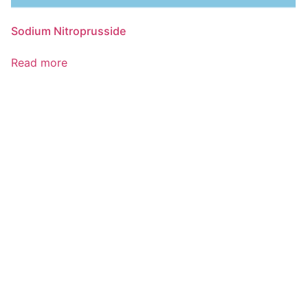
Sodium Nitroprusside
Read more