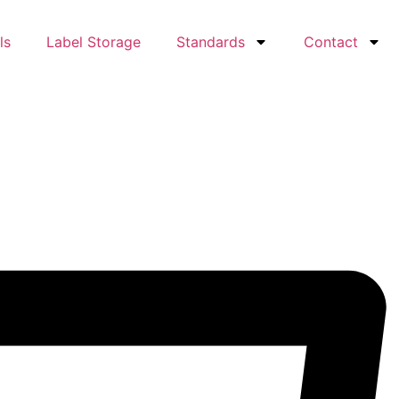
ls
Label Storage
Standards
Contact