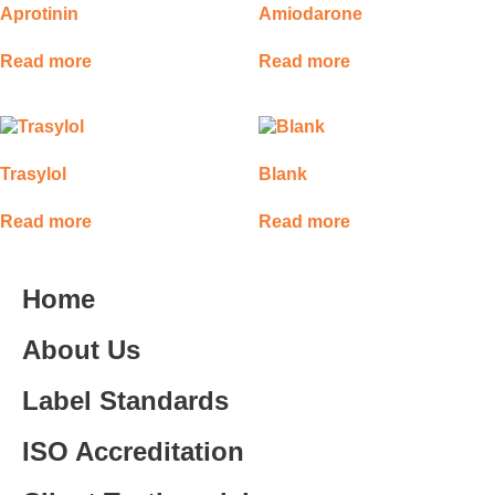
Aprotinin
Amiodarone
Read more
Read more
Trasylol
Blank
Read more
Read more
Home
About Us
Label Standards
ISO Accreditation