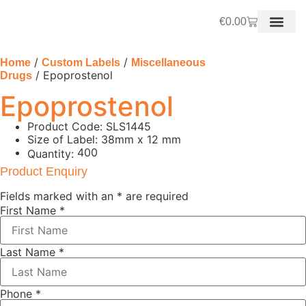
€
0.00
/
/
Home
Custom Labels
Miscellaneous
/ Epoprostenol
Drugs
Epoprostenol
Product Code: SLS1445
Size of Label: 38mm x 12 mm
400
Quantity:
Product Enquiry
Fields marked with an
*
are required
First Name
*
Last Name
*
Phone
*