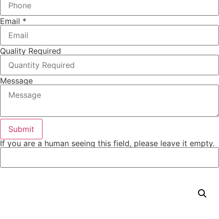
Email
*
Quality Required
Message
If you are a human seeing this field, please leave it empty.