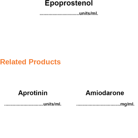
Related Products