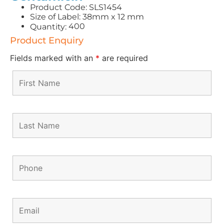
Product Code: SLS1454
Size of Label: 38mm x 12 mm
400
Quantity:
Product Enquiry
Fields marked with an
*
are required