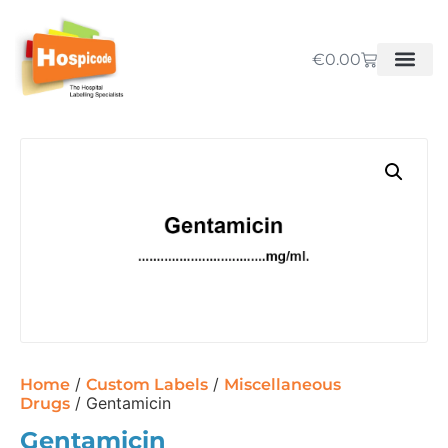
€
0.00
/
/
Home
Custom Labels
Miscellaneous
/ Gentamicin
Drugs
Gentamicin