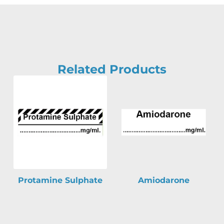
Related Products
Protamine Sulphate
Amiodarone