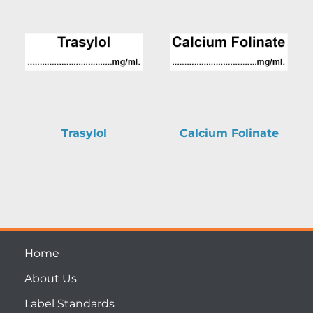
Trasylol
Calcium Folinate
Home
About Us
Label Standards