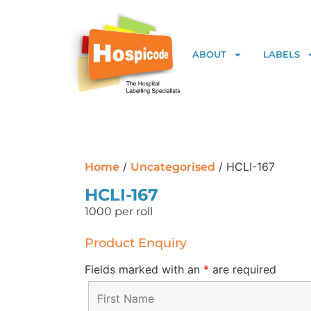
ABOUT
LABELS
/
/ HCLI-167
Home
Uncategorised
HCLI-167
1000 per roll
Product Enquiry
Fields marked with an
*
are required