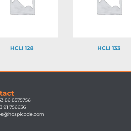
HCLI 128
HCLI 133
tact
53 86 8575756
3 91 756636
es@hospicode.com