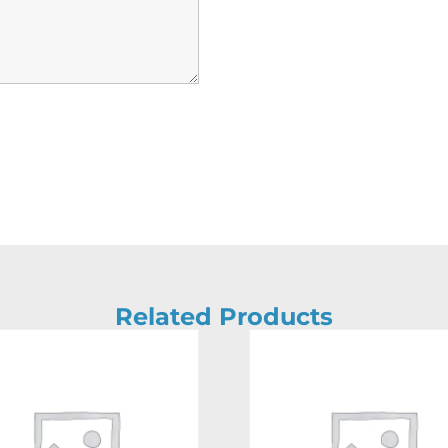
Related Products