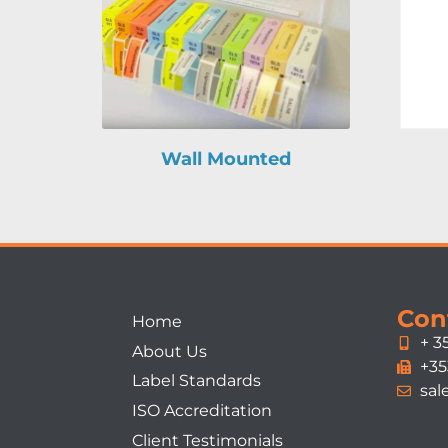
Wall Mounted
Con
Home
+ 3
About Us
+35
Label Standards
sal
ISO Accreditation
Client Testimonials