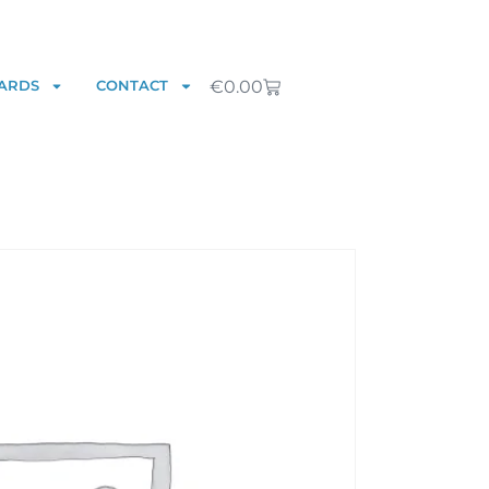
€
0.00
ARDS
CONTACT