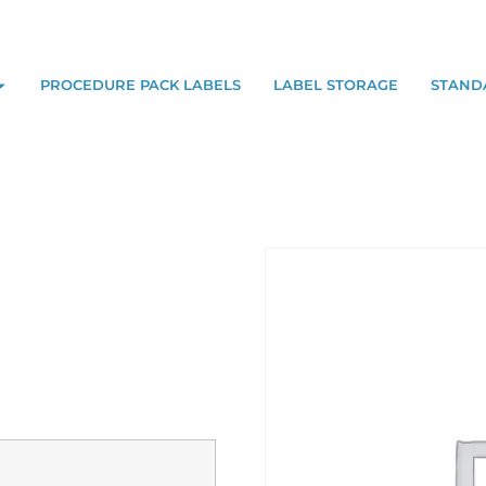
PROCEDURE PACK LABELS
LABEL STORAGE
STAND