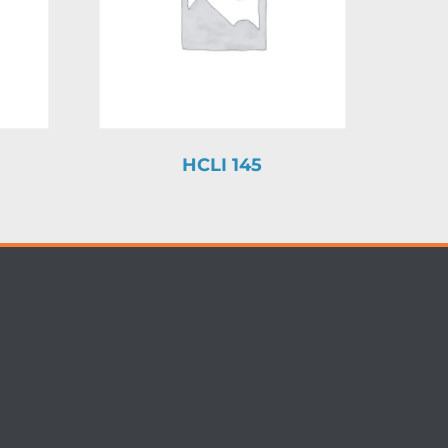
HCLI 145