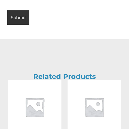
Related Products