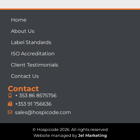
Home
About Us
Label Standards
ISO Accreditation
Client Testimonials
Contact Us
Contact
+ 353 86 8575756
+353 91 756636
sales@hospicode.com
© Hospicode 2026. All rights reserved
Website managed by
Jel Marketing