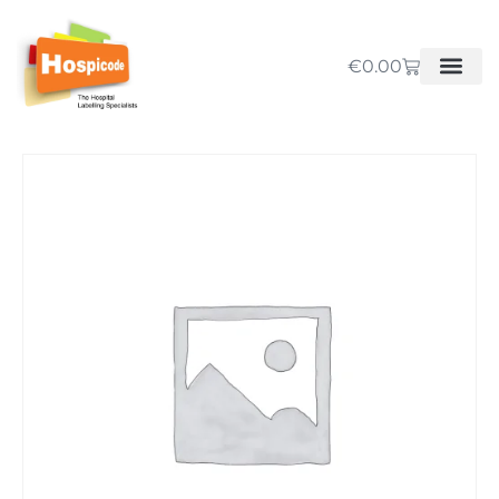
€
0.00