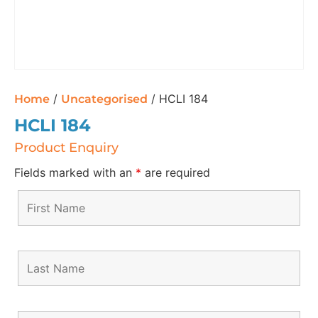
/
/ HCLI 184
Home
Uncategorised
HCLI 184
Product Enquiry
Fields marked with an
*
are required