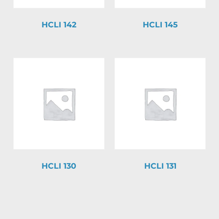
HCLI 142
HCLI 145
HCLI 130
HCLI 131