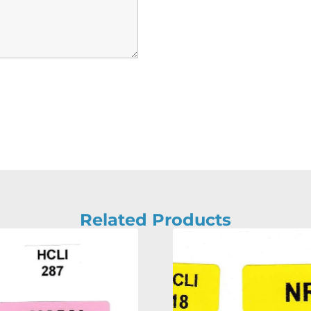
Related Products