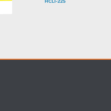
HCLI-225