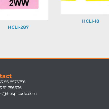
HCLI-18
HCLI-287
tact
53 86 8575756
3 91 756636
es@hospicode.com