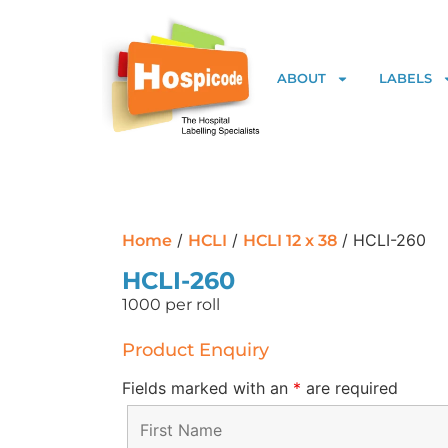
ABOUT
LABELS
/
/
/ HCLI-260
Home
HCLI
HCLI 12 x 38
HCLI-260
1000 per roll
Product Enquiry
Fields marked with an
*
are required