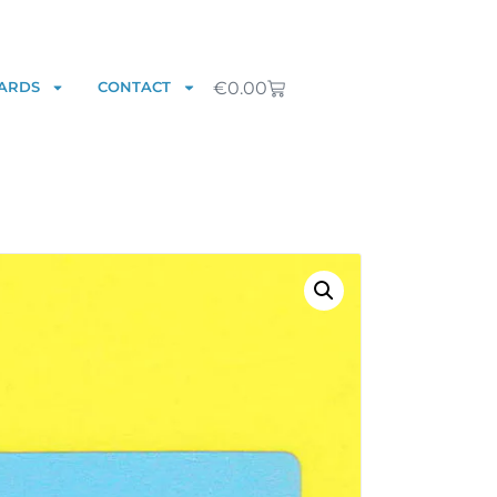
€
0.00
ARDS
CONTACT