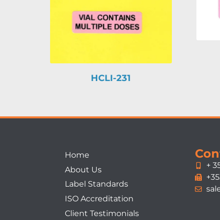
HCLI-231
Con
Home
+ 3
About Us
+35
Label Standards
sal
ISO Accreditation
Client Testimonials