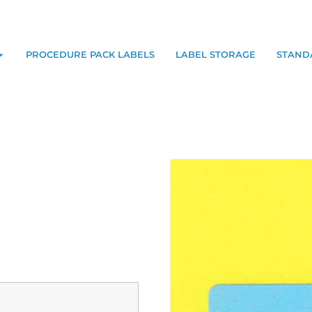
PROCEDURE PACK LABELS
LABEL STORAGE
STAND