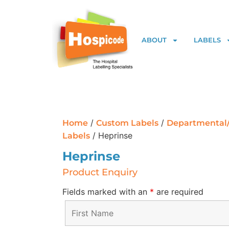
ABOUT
LABELS
/
/
Home
Custom Labels
Departmental
/ Heprinse
Labels
Heprinse
Product Enquiry
Fields marked with an
*
are required