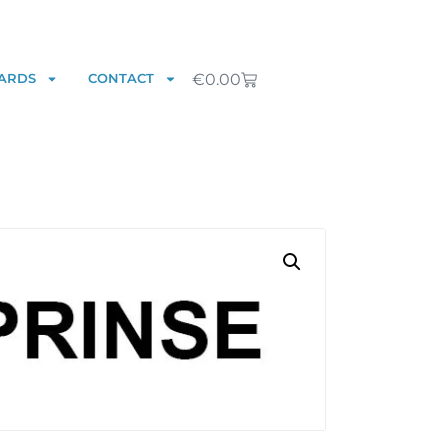
€
0.00
ARDS
CONTACT