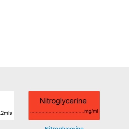
Nitroglycerine