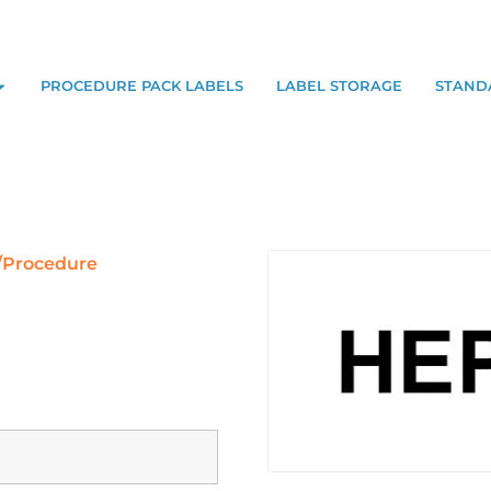
PROCEDURE PACK LABELS
LABEL STORAGE
STAND
/Procedure