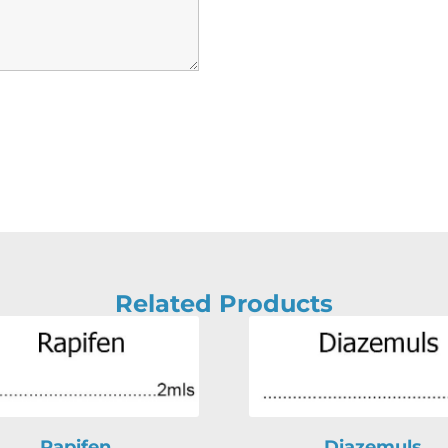
Related Products
Rapifen
Diazemuls