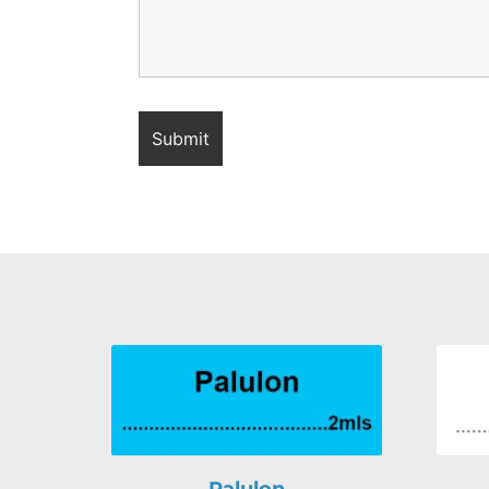
Palulon