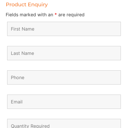
Product Enquiry
Fields marked with an
*
are required