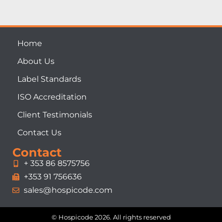
Home
About Us
Label Standards
ISO Accreditation
Client Testimonials
Contact Us
Contact
+ 353 86 8575756
+353 91 756636
sales@hospicode.com
© Hospicode 2026. All rights reserved