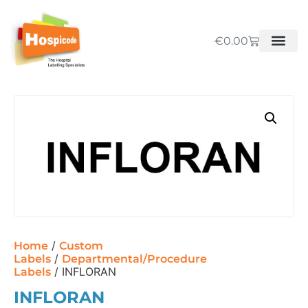
€
0.00
/
Home
Custom
/
Labels
Departmental/Procedure
/ INFLORAN
Labels
INFLORAN