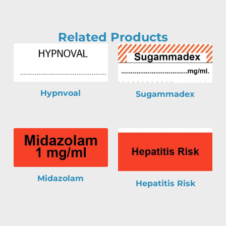
Related Products
Hypnvoal
Sugammadex
Midazolam
Hepatitis Risk