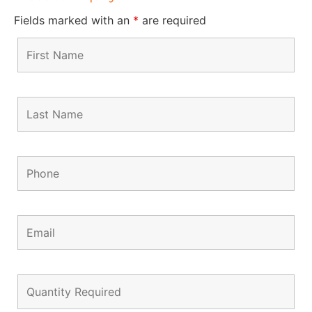
Fields marked with an
*
are required