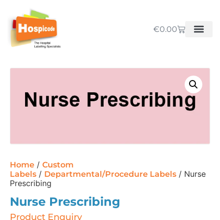
€
0.00
/
Home
Custom
/
/ Nurse
Labels
Departmental/Procedure Labels
Prescribing
Nurse Prescribing
Product Enquiry