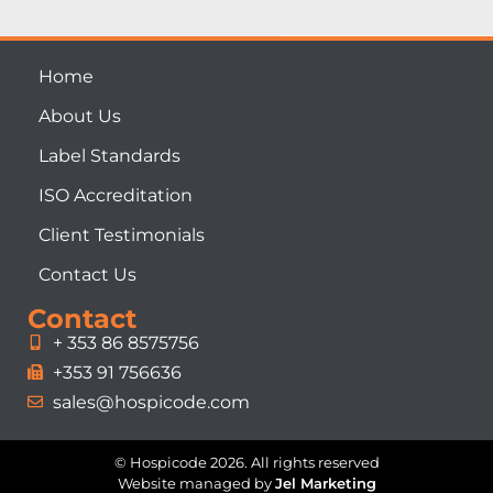
Home
About Us
Label Standards
ISO Accreditation
Client Testimonials
Contact Us
Contact
+ 353 86 8575756
+353 91 756636
sales@hospicode.com
© Hospicode 2026. All rights reserved
Website managed by
Jel Marketing