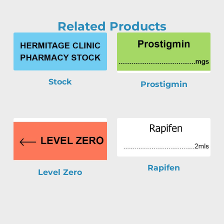
Related Products
Stock
Prostigmin
Rapifen
Level Zero