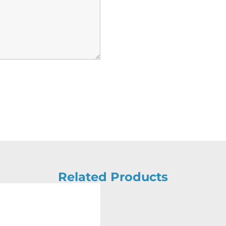
Related Products