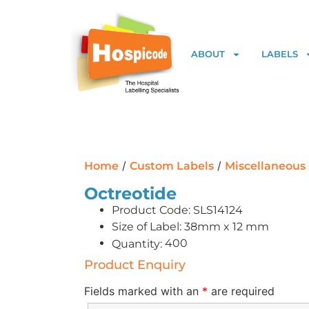
ABOUT
LABELS
/
/
Home
Custom Labels
Miscellaneous
Octreotide
Product Code: SLS14124
Size of Label: 38mm x 12 mm
400
Quantity:
Product Enquiry
Fields marked with an
*
are required