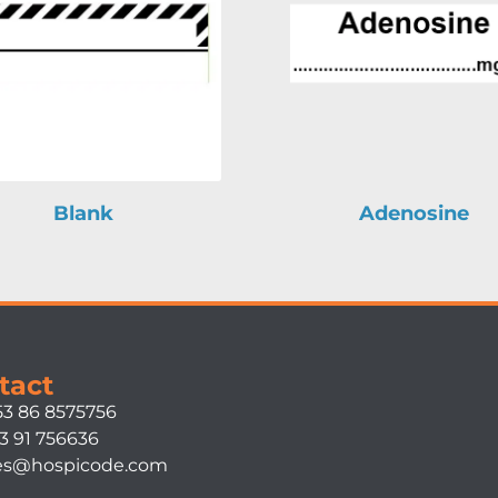
Blank
Adenosine
tact
53 86 8575756
3 91 756636
es@hospicode.com