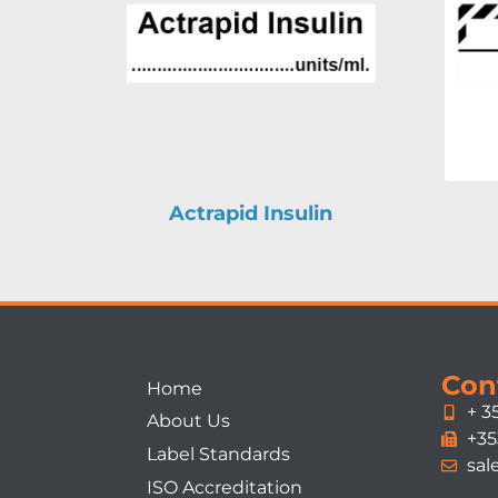
Actrapid Insulin
Con
Home
+ 3
About Us
+35
Label Standards
sal
ISO Accreditation