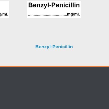
Benzyl-Penicillin