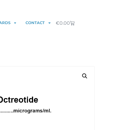
€
0.00
ARDS
CONTACT