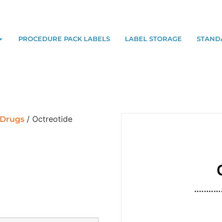
PROCEDURE PACK LABELS
LABEL STORAGE
STAND
/ Octreotide
 Drugs